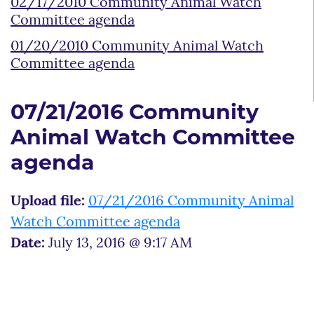
02/17/2010 Community Animal Watch
Committee agenda
01/20/2010 Community Animal Watch
Committee agenda
07/21/2016 Community
Animal Watch Committee
agenda
Upload file:
07/21/2016 Community Animal
Watch Committee agenda
Date:
July 13, 2016 @ 9:17 AM