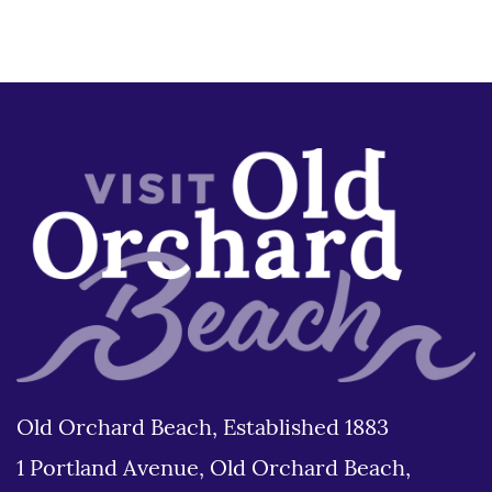
Old Orchard Beach, Established 1883
1 Portland Avenue, Old Orchard Beach,