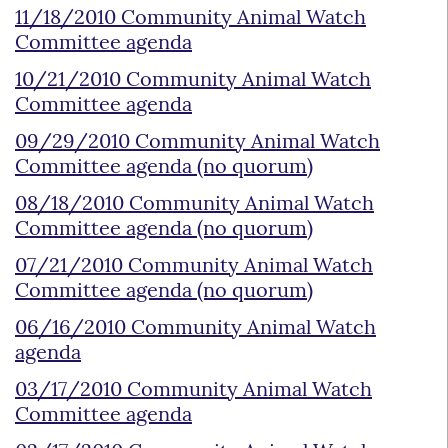
11/18/2010 Community Animal Watch
Committee agenda
10/21/2010 Community Animal Watch
Committee agenda
09/29/2010 Community Animal Watch
Committee agenda (no quorum)
08/18/2010 Community Animal Watch
Committee agenda (no quorum)
07/21/2010 Community Animal Watch
Committee agenda (no quorum)
06/16/2010 Community Animal Watch
agenda
03/17/2010 Community Animal Watch
Committee agenda