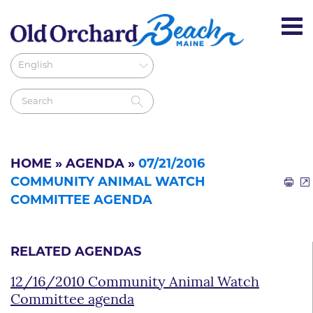
HOME
»
AGENDA
»
07/21/2016
COMMUNITY ANIMAL WATCH
COMMITTEE AGENDA
RELATED AGENDAS
12/16/2010 Community Animal Watch
Committee agenda