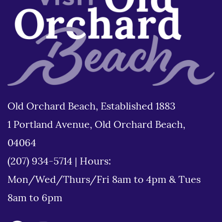
Old Orchard Beach, Established 1883
1 Portland Avenue, Old Orchard Beach,
04064
(207) 934-5714
|
Hours:
Mon/Wed/Thurs/Fri 8am to 4pm & Tues
8am to 6pm