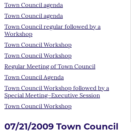
Town Council agenda
Town Council agenda
Town Council regular followed by a
Workshop
Town Council Workshop
Town Council Workshop
Regular Meeting of Town Council
Town Council Agenda
Town Council Workshop followed by a
Special Meeting–Executive Session
Town Council Workshop
07/21/2009 Town Council