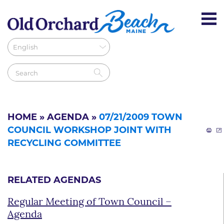
HOME
»
AGENDA
»
07/21/2009 TOWN
COUNCIL WORKSHOP JOINT WITH
RECYCLING COMMITTEE
RELATED AGENDAS
Regular Meeting of Town Council –
Agenda