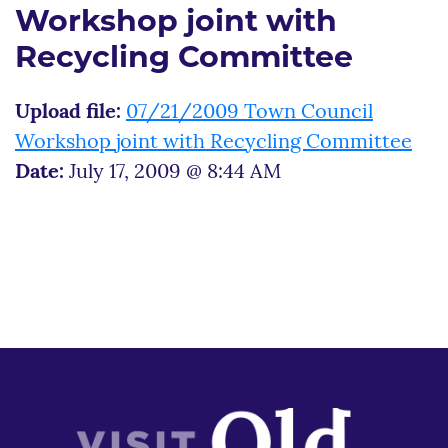
Workshop joint with
Recycling Committee
Upload file:
07/21/2009 Town Council
Workshop joint with Recycling Committee
Date:
July 17, 2009 @ 8:44 AM