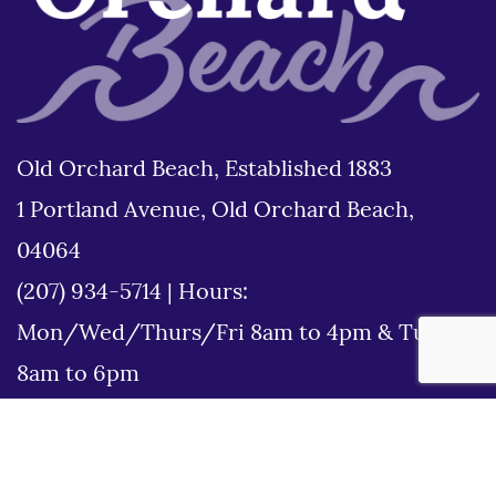
Old Orchard Beach, Established 1883
1 Portland Avenue, Old Orchard Beach,
04064
(207) 934-5714
|
Hours:
Mon/Wed/Thurs/Fri 8am to 4pm & Tues
8am to 6pm