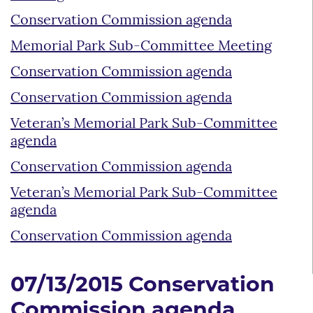
Conservation Commission agenda
Memorial Park Sub-Committee Meeting
Conservation Commission agenda
Conservation Commission agenda
Veteran’s Memorial Park Sub-Committee
agenda
Conservation Commission agenda
Veteran’s Memorial Park Sub-Committee
agenda
Conservation Commission agenda
07/13/2015 Conservation
Commission agenda