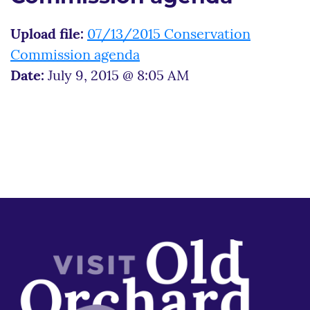
Upload file:
07/13/2015 Conservation
Commission agenda
Date:
July 9, 2015 @ 8:05 AM