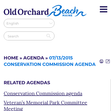
HOME
»
AGENDA
»
07/13/2015
CONSERVATION COMMISSION AGENDA
RELATED AGENDAS
Conservation Commission agenda
Veteran’s Memorial Park Committee
Meeting