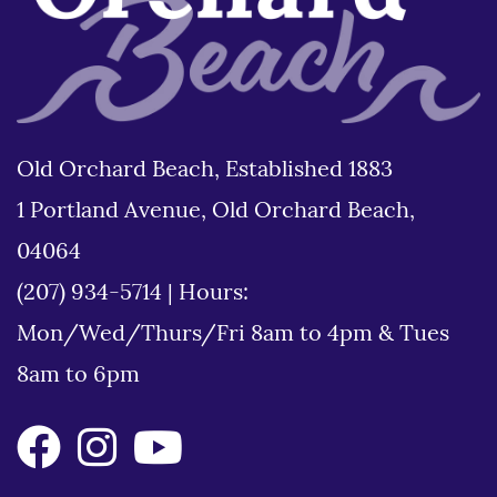
Old Orchard Beach, Established 1883
1 Portland Avenue, Old Orchard Beach,
04064
(207) 934-5714
|
Hours:
Mon/Wed/Thurs/Fri 8am to 4pm & Tues
8am to 6pm