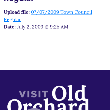
Upload file:
07/07/2009 Town Council
Regular
Date:
July 2, 2009 @ 9:25 AM