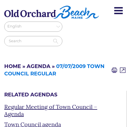
HOME
»
AGENDA
»
07/07/2009 TOWN
COUNCIL REGULAR
RELATED AGENDAS
Regular Meeting of Town Council –
Agenda
Town Council agenda