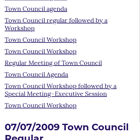
Town Council agenda
Town Council regular followed by a
Workshop
Town Council Workshop
Town Council Workshop
Regular Meeting of Town Council
Town Council Agenda
Town Council Workshop followed by a
Special Meeting–Executive Session
Town Council Workshop
07/07/2009 Town Council
Regular