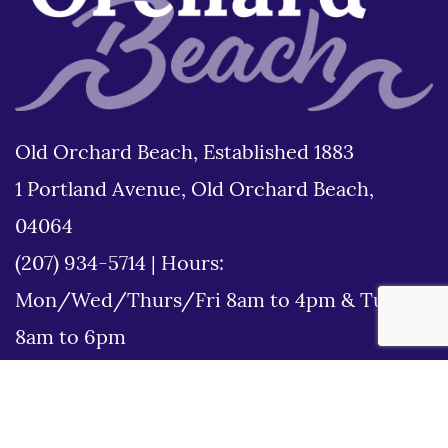
Old Orchard Beach, Established 1883
1 Portland Avenue, Old Orchard Beach,
04064
(207) 934-5714
|
Hours:
Mon/Wed/Thurs/Fri 8am to 4pm & Tues
8am to 6pm