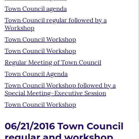
Town Council agenda
Town Council regular followed by a
Workshop
Town Council Workshop
Town Council Workshop
Regular Meeting of Town Council
Town Council Agenda
Town Council Workshop followed by a
Special Meeting–Executive Session
Town Council Workshop
06/21/2016 Town Council
regular and workshop