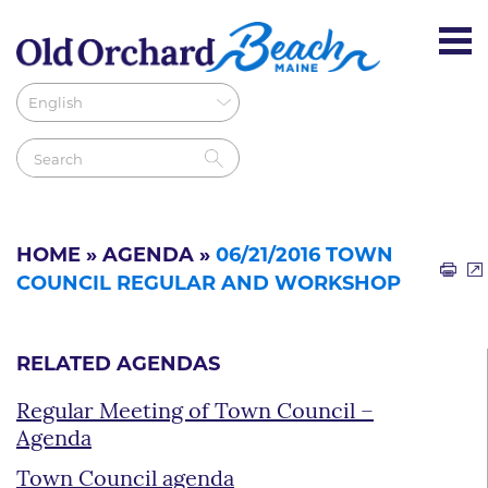
HOME
»
AGENDA
»
06/21/2016 TOWN
COUNCIL REGULAR AND WORKSHOP
RELATED AGENDAS
Regular Meeting of Town Council –
Agenda
Town Council agenda