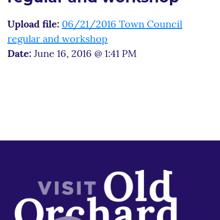
Upload file:
06/21/2016 Town Council
regular and workshop
Date:
June 16, 2016 @ 1:41 PM