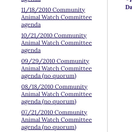
Da
11/18/2010 Community
Animal Watch Committee
agenda
10/21/2010 Community
Animal Watch Committee
agenda
09/29/2010 Community
Animal Watch Committee
agenda (no quorum)
08/18/2010 Community
Animal Watch Committee
agenda (no quorum)
07/21/2010 Community
Animal Watch Committee
agenda (no quorum)