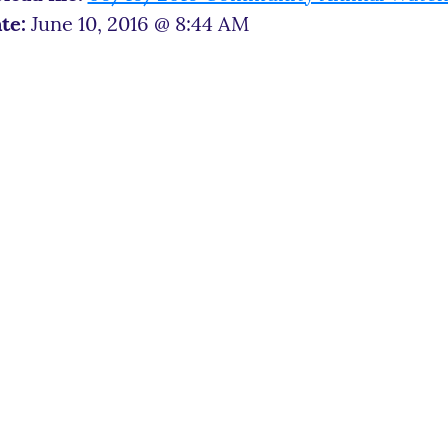
te:
June 10, 2016 @ 8:44 AM