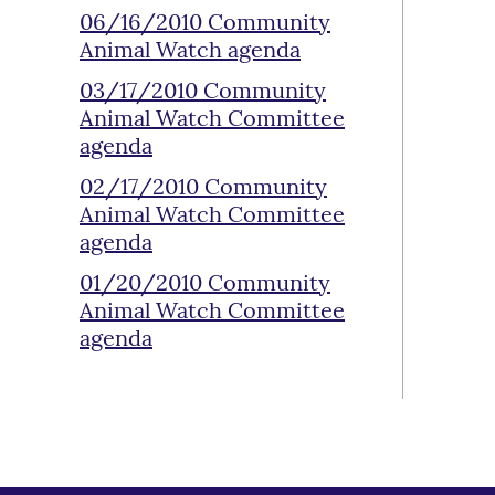
06/16/2010 Community
Animal Watch agenda
03/17/2010 Community
Animal Watch Committee
agenda
02/17/2010 Community
Animal Watch Committee
agenda
01/20/2010 Community
Animal Watch Committee
agenda