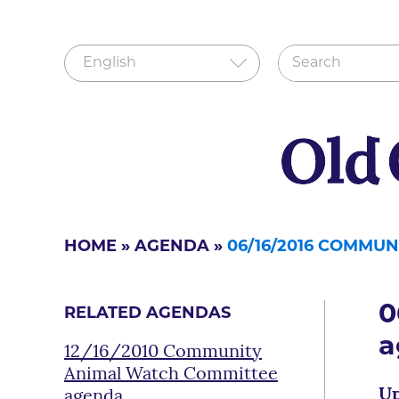
HOME
»
AGENDA
»
06/16/2016 COMMU
0
RELATED AGENDAS
a
12/16/2010 Community
Animal Watch Committee
Up
agenda