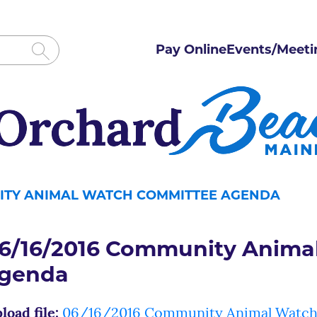
Pay Online
Events/Meeti
NITY ANIMAL WATCH COMMITTEE AGENDA
6/16/2016 Community Anima
genda
load file:
06/16/2016 Community Animal Watch