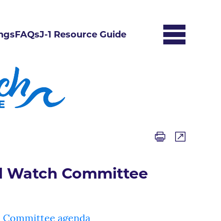
ngs
FAQs
J-1 Resource Guide
l Watch Committee
 Committee agenda