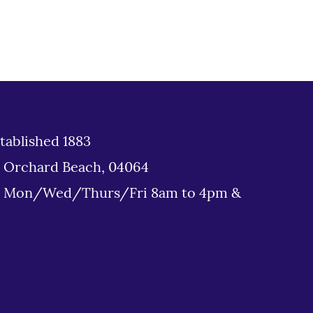
tablished 1883
d Orchard Beach, 04064
: Mon/Wed/Thurs/Fri 8am to 4pm &