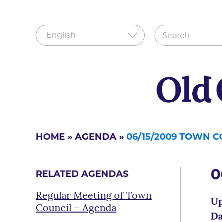
HOME
»
AGENDA
»
06/15/2009 TOWN 
0
RELATED AGENDAS
Regular Meeting of Town
Up
Council – Agenda
Da