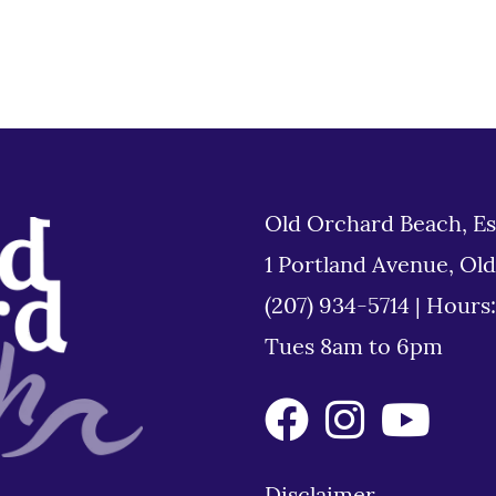
Old Orchard Beach, Es
1 Portland Avenue, Ol
(207) 934-5714
|
Hours
Tues 8am to 6pm