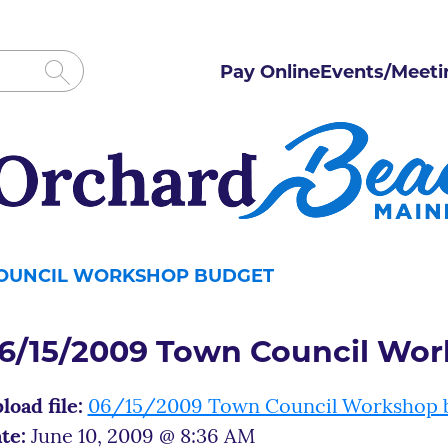
Pay Online
Events/Meeti
COUNCIL WORKSHOP BUDGET
6/15/2009 Town Council Wo
load file:
06/15/2009 Town Council Workshop 
te:
June 10, 2009 @ 8:36 AM