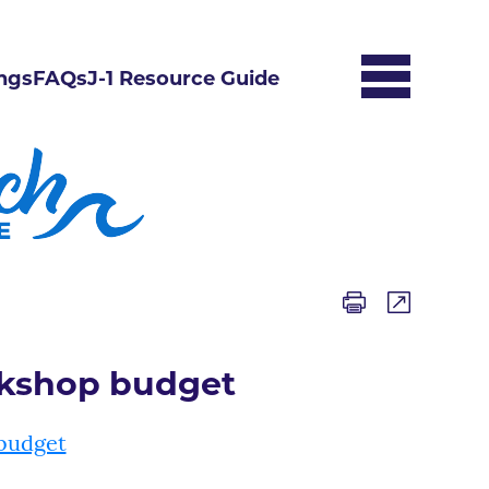
ngs
FAQs
J-1 Resource Guide
rkshop budget
budget