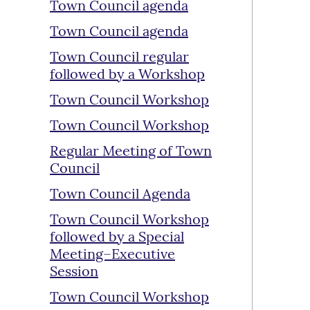
Town Council agenda
Town Council agenda
Town Council regular
followed by a Workshop
Town Council Workshop
Town Council Workshop
Regular Meeting of Town
Council
Town Council Agenda
Town Council Workshop
followed by a Special
Meeting–Executive
Session
Town Council Workshop