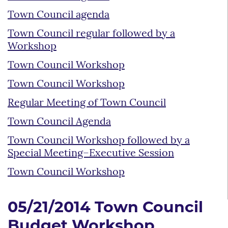
Town Council agenda
Town Council regular followed by a
Workshop
Town Council Workshop
Town Council Workshop
Regular Meeting of Town Council
Town Council Agenda
Town Council Workshop followed by a
Special Meeting–Executive Session
Town Council Workshop
05/21/2014 Town Council
Budget Workshop