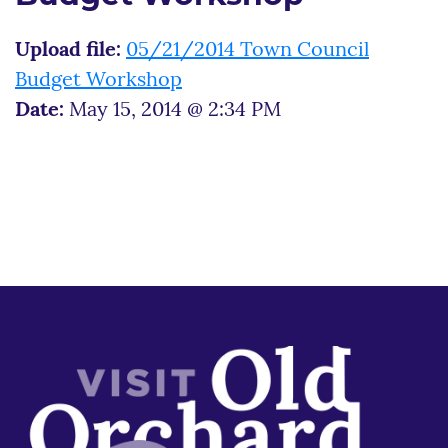
Upload file:
05/21/2014 Town Council
Budget Workshop
Date:
May 15, 2014 @ 2:34 PM