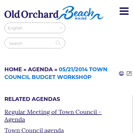
HOME
»
AGENDA
»
05/21/2014 TOWN
COUNCIL BUDGET WORKSHOP
RELATED AGENDAS
Regular Meeting of Town Council –
Agenda
Town Council agenda