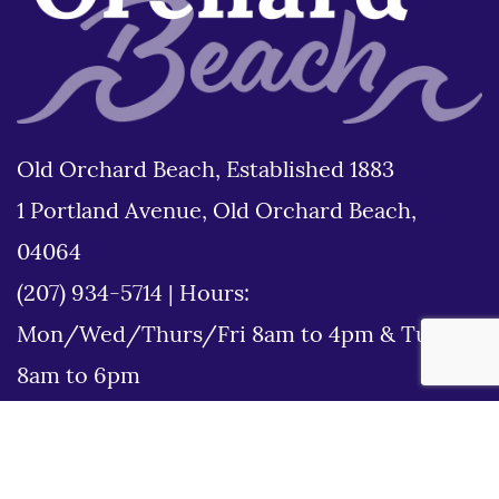
Old Orchard Beach, Established 1883
1 Portland Avenue, Old Orchard Beach,
04064
(207) 934-5714
|
Hours:
Mon/Wed/Thurs/Fri 8am to 4pm & Tues
8am to 6pm