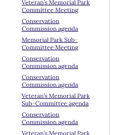
Veteran’s Memorial Park
Committee Meeting
Conservation
Commission agenda
Memorial Park Sub-
Committee Meeting
Conservation
Commission agenda
Conservation
Commission agenda
Veteran’s Memorial Park
Sub-Committee agenda
Conservation
Commission agenda
Veteran’s Memorial Park