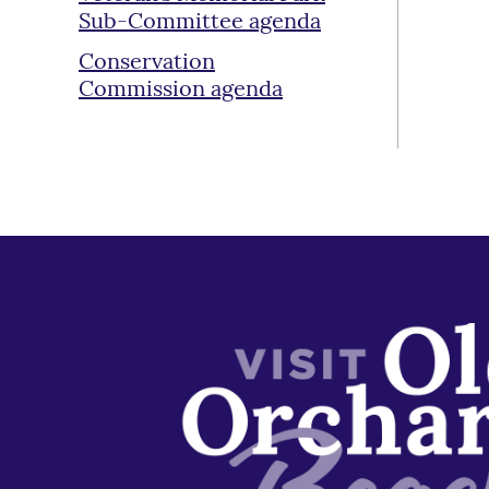
Sub-Committee agenda
Conservation
Commission agenda