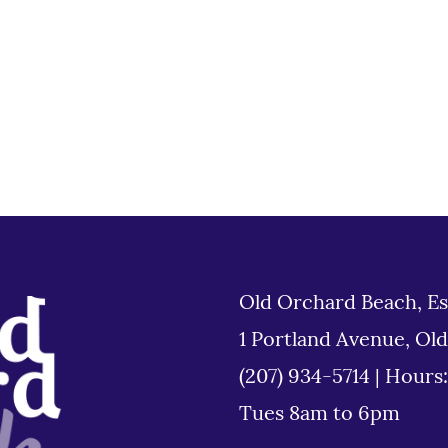
Old Orchard Beach, Es
1 Portland Avenue, Ol
(207) 934-5714
|
Hours
Tues 8am to 6pm