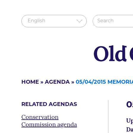
HOME
»
AGENDA
»
05/04/2015 MEMOR
0
RELATED AGENDAS
Conservation
Up
Commission agenda
Da