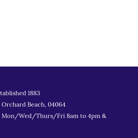
tablished 1883
d Orchard Beach, 04064
: Mon/Wed/Thurs/Fri 8am to 4pm &