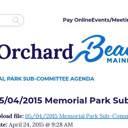
Pay Online
Events/Meeti
IAL PARK SUB-COMMITTEE AGENDA
5/04/2015 Memorial Park S
load file:
05/04/2015 Memorial Park Sub-Comm
te:
April 24, 2015 @ 9:28 AM