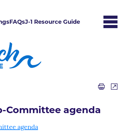
ngs
FAQs
J-1 Resource Guide
ub-Committee agenda
ittee agenda