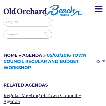
HOME
»
AGENDA
»
05/03/2016 TOWN
COUNCIL REGULAR AND BUDGET
WORKSHOP
RELATED AGENDAS
Regular Meeting of Town Council –
Agenda