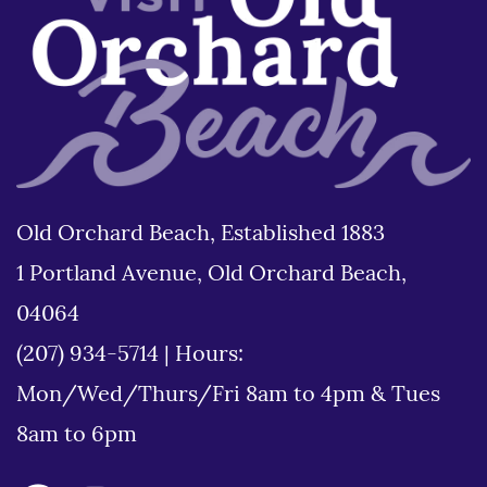
Old Orchard Beach, Established 1883
1 Portland Avenue, Old Orchard Beach,
04064
(207) 934-5714
|
Hours:
Mon/Wed/Thurs/Fri 8am to 4pm & Tues
8am to 6pm