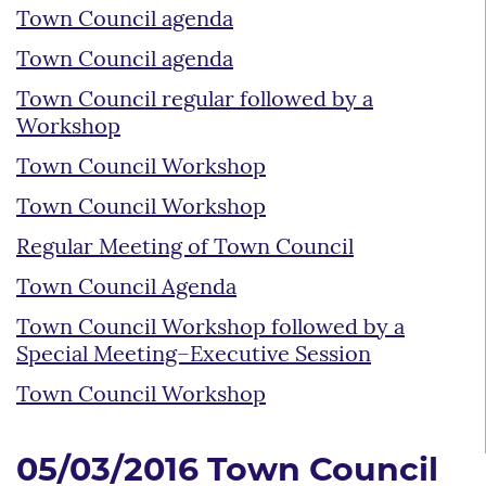
Town Council agenda
Town Council agenda
Town Council regular followed by a
Workshop
Town Council Workshop
Town Council Workshop
Regular Meeting of Town Council
Town Council Agenda
Town Council Workshop followed by a
Special Meeting–Executive Session
Town Council Workshop
05/03/2016 Town Council