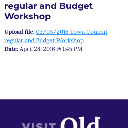
regular and Budget
Workshop
Upload file:
05/03/2016 Town Council
regular and Budget Workshop
Date:
April 28, 2016 @ 1:45 PM