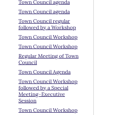
Town Council agenda
Town Council agenda
Town Council regular
followed by a Workshop
Town Council Workshop
Town Council Workshop
Regular Meeting of Town
Council
Town Council Agenda
Town Council Workshop
followed by a Special
Meeting–Executive
Session
Town Council Workshop