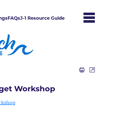
ngs
FAQs
J-1 Resource Guide
dget Workshop
rkshop