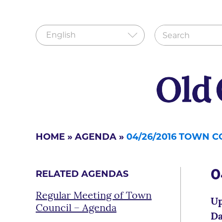
HOME
»
AGENDA
»
04/26/2016 TOWN 
0
RELATED AGENDAS
Regular Meeting of Town
Up
Council – Agenda
Da