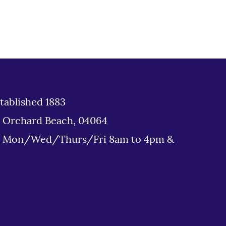
tablished 1883
d Orchard Beach, 04064
: Mon/Wed/Thurs/Fri 8am to 4pm &