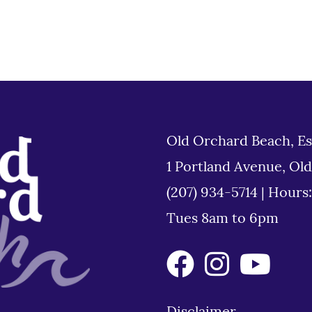
Old Orchard Beach, Es
1 Portland Avenue, Ol
(207) 934-5714
|
Hours
Tues 8am to 6pm