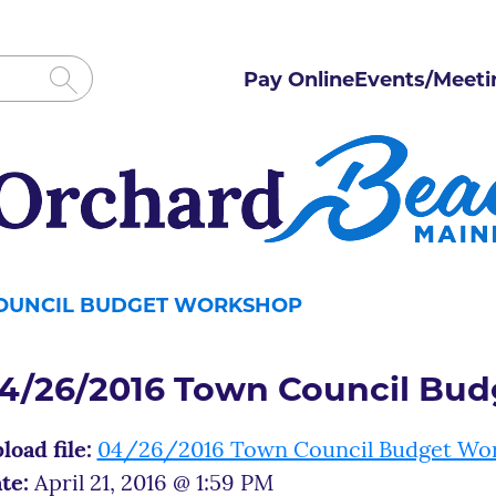
Pay Online
Events/Meeti
COUNCIL BUDGET WORKSHOP
4/26/2016 Town Council Bu
load file:
04/26/2016 Town Council Budget Wo
te:
April 21, 2016 @ 1:59 PM