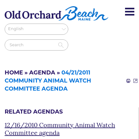
HOME
»
AGENDA
»
04/21/2011
COMMUNITY ANIMAL WATCH
COMMITTEE AGENDA
RELATED AGENDAS
12/16/2010 Community Animal Watch
Committee agenda