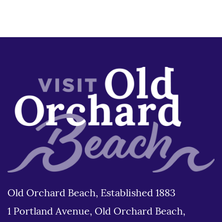
Old Orchard Beach, Established 1883
1 Portland Avenue, Old Orchard Beach,