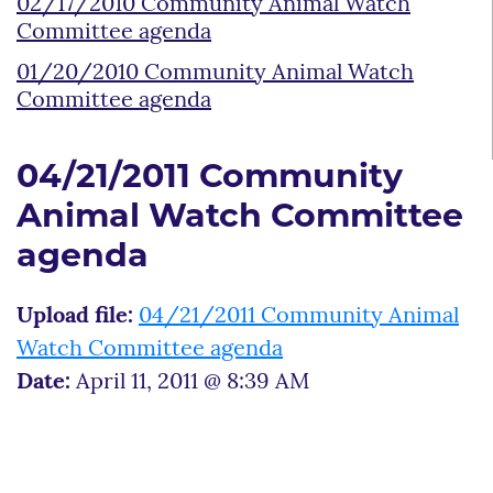
02/17/2010 Community Animal Watch
Committee agenda
01/20/2010 Community Animal Watch
Committee agenda
04/21/2011 Community
Animal Watch Committee
agenda
Upload file:
04/21/2011 Community Animal
Watch Committee agenda
Date:
April 11, 2011 @ 8:39 AM