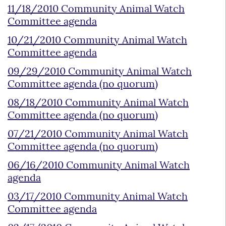
11/18/2010 Community Animal Watch
Committee agenda
10/21/2010 Community Animal Watch
Committee agenda
09/29/2010 Community Animal Watch
Committee agenda (no quorum)
08/18/2010 Community Animal Watch
Committee agenda (no quorum)
07/21/2010 Community Animal Watch
Committee agenda (no quorum)
06/16/2010 Community Animal Watch
agenda
03/17/2010 Community Animal Watch
Committee agenda