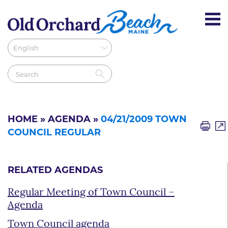
HOME
»
AGENDA
»
04/21/2009 TOWN
COUNCIL REGULAR
RELATED AGENDAS
Regular Meeting of Town Council –
Agenda
Town Council agenda