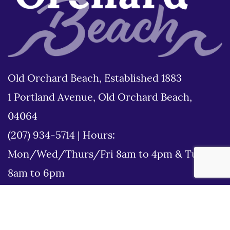
Old Orchard Beach, Established 1883
1 Portland Avenue, Old Orchard Beach,
04064
(207) 934-5714
|
Hours:
Mon/Wed/Thurs/Fri 8am to 4pm & Tues
8am to 6pm