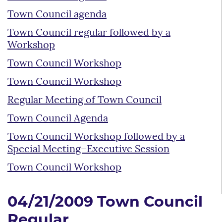
Town Council agenda
Town Council regular followed by a
Workshop
Town Council Workshop
Town Council Workshop
Regular Meeting of Town Council
Town Council Agenda
Town Council Workshop followed by a
Special Meeting–Executive Session
Town Council Workshop
04/21/2009 Town Council
Regular