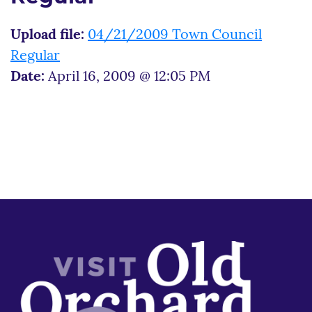
Upload file:
04/21/2009 Town Council
Regular
Date:
April 16, 2009 @ 12:05 PM