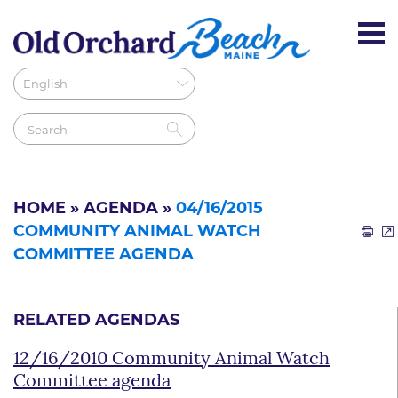
HOME
»
AGENDA
»
04/16/2015
COMMUNITY ANIMAL WATCH
COMMITTEE AGENDA
RELATED AGENDAS
12/16/2010 Community Animal Watch
Committee agenda