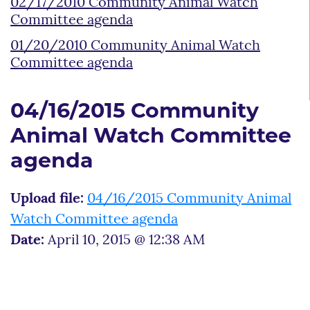
02/17/2010 Community Animal Watch
Committee agenda
01/20/2010 Community Animal Watch
Committee agenda
04/16/2015 Community
Animal Watch Committee
agenda
Upload file:
04/16/2015 Community Animal
Watch Committee agenda
Date:
April 10, 2015 @ 12:38 AM