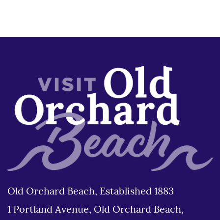
Old Orchard Beach, Established 1883
1 Portland Avenue, Old Orchard Beach,