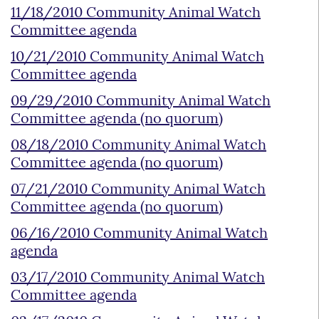
11/18/2010 Community Animal Watch
Committee agenda
10/21/2010 Community Animal Watch
Committee agenda
09/29/2010 Community Animal Watch
Committee agenda (no quorum)
08/18/2010 Community Animal Watch
Committee agenda (no quorum)
07/21/2010 Community Animal Watch
Committee agenda (no quorum)
06/16/2010 Community Animal Watch
agenda
03/17/2010 Community Animal Watch
Committee agenda