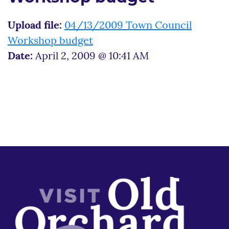
Upload file:
04/13/2009 Town Council
Workshop budget
Date:
April 2, 2009 @ 10:41 AM