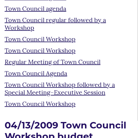
Town Council agenda
Town Council regular followed by a
Workshop
Town Council Workshop
Town Council Workshop
Regular Meeting of Town Council
Town Council Agenda
Town Council Workshop followed by a
Special Meeting–Executive Session
Town Council Workshop
04/13/2009 Town Council
Workshop budget