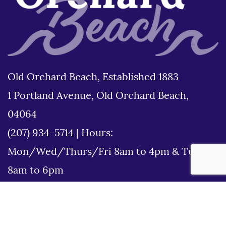
Old Orchard Beach, Established 1883
1 Portland Avenue, Old Orchard Beach,
04064
(207) 934-5714
|
Hours:
Mon/Wed/Thurs/Fri 8am to 4pm & Tues
8am to 6pm