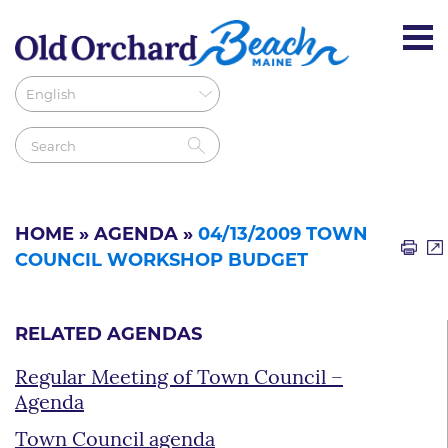
HOME
»
AGENDA
»
04/13/2009 TOWN
COUNCIL WORKSHOP BUDGET
RELATED AGENDAS
Regular Meeting of Town Council –
Agenda
Town Council agenda