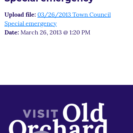
Upload file:
03/26/2013 Town Council
Special emergency
Date:
March 26, 2013 @ 1:20 PM