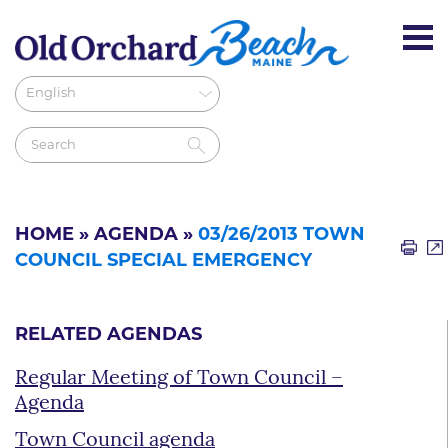
HOME
»
AGENDA
»
03/26/2013 TOWN
COUNCIL SPECIAL EMERGENCY
RELATED AGENDAS
Regular Meeting of Town Council –
Agenda
Town Council agenda