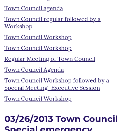
Town Council agenda
Town Council regular followed by a
Workshop
Town Council Workshop
Town Council Workshop
Regular Meeting of Town Council
Town Council Agenda
Town Council Workshop followed by a
Special Meeting–Executive Session
Town Council Workshop
03/26/2013 Town Council
Special emergency