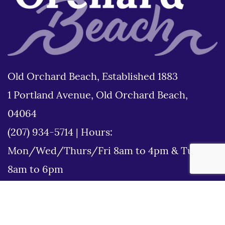
Old Orchard Beach, Established 1883
1 Portland Avenue, Old Orchard Beach,
04064
(207) 934-5714
|
Hours:
Mon/Wed/Thurs/Fri 8am to 4pm & Tues
8am to 6pm