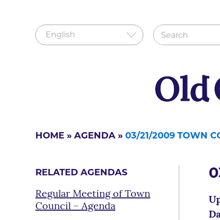
HOME
»
AGENDA
»
03/21/2009 TOWN 
0
RELATED AGENDAS
Regular Meeting of Town
Up
Council – Agenda
Da