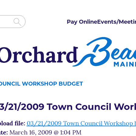
Pay Online
Events/Meeti
COUNCIL WORKSHOP BUDGET
3/21/2009 Town Council Wo
load file:
03/21/2009 Town Council Workshop 
te:
March 16, 2009 @ 1:04 PM