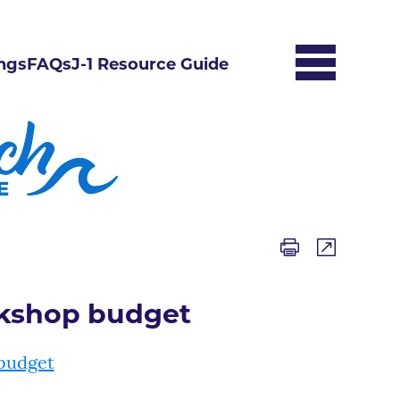
ngs
FAQs
J-1 Resource Guide
rkshop budget
budget