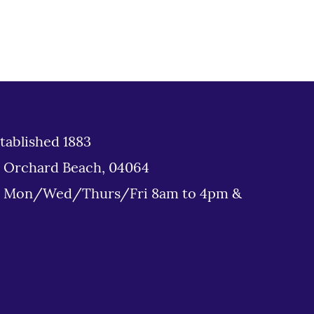
tablished 1883
d Orchard Beach, 04064
: Mon/Wed/Thurs/Fri 8am to 4pm &