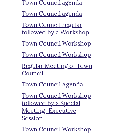
Town Council agenda
Town Council agenda
Town Council regular
followed by a Workshop
Town Council Workshop
Town Council Workshop
Regular Meeting of Town
Council
Town Council Agenda
Town Council Workshop
followed by a Special
Meeting–Executive
Session
Town Council Workshop