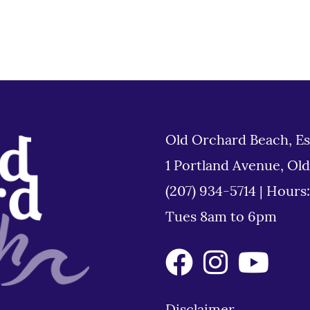
Old Orchard Beach, Es
1 Portland Avenue, Ol
(207) 934-5714
|
Hours
Tues 8am to 6pm