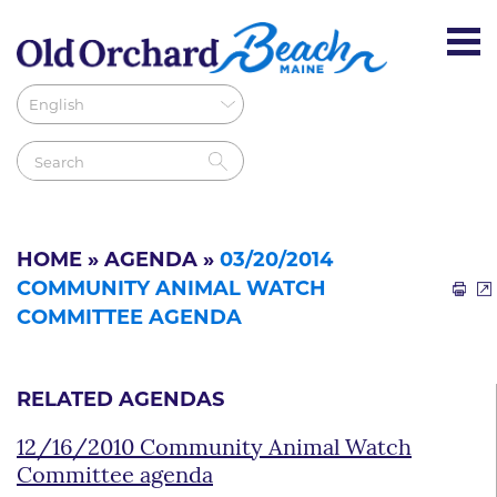
HOME
»
AGENDA
»
03/20/2014
COMMUNITY ANIMAL WATCH
COMMITTEE AGENDA
RELATED AGENDAS
12/16/2010 Community Animal Watch
Committee agenda