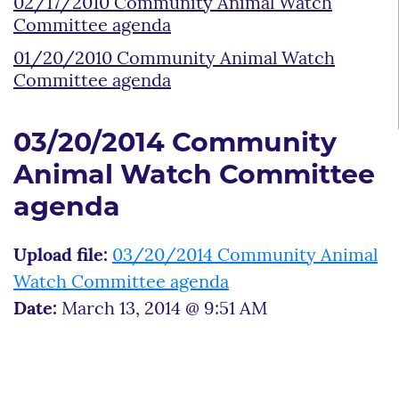
02/17/2010 Community Animal Watch
Committee agenda
01/20/2010 Community Animal Watch
Committee agenda
03/20/2014 Community
Animal Watch Committee
agenda
Upload file:
03/20/2014 Community Animal
Watch Committee agenda
Date:
March 13, 2014 @ 9:51 AM