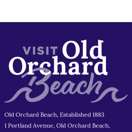
Old Orchard Beach, Established 1883
1 Portland Avenue, Old Orchard Beach,