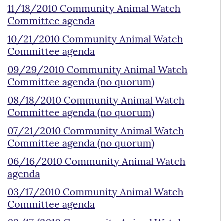
11/18/2010 Community Animal Watch
Committee agenda
10/21/2010 Community Animal Watch
Committee agenda
09/29/2010 Community Animal Watch
Committee agenda (no quorum)
08/18/2010 Community Animal Watch
Committee agenda (no quorum)
07/21/2010 Community Animal Watch
Committee agenda (no quorum)
06/16/2010 Community Animal Watch
agenda
03/17/2010 Community Animal Watch
Committee agenda