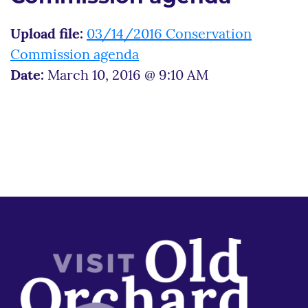
Upload file:
03/14/2016 Conservation
Commission agenda
Date:
March 10, 2016 @ 9:10 AM