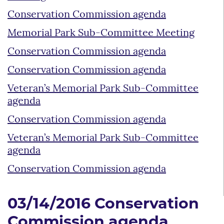
Conservation Commission agenda
Memorial Park Sub-Committee Meeting
Conservation Commission agenda
Conservation Commission agenda
Veteran’s Memorial Park Sub-Committee
agenda
Conservation Commission agenda
Veteran’s Memorial Park Sub-Committee
agenda
Conservation Commission agenda
03/14/2016 Conservation
Commission agenda