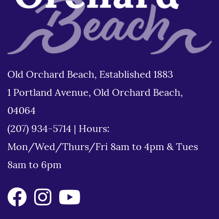
Old Orchard Beach, Established 1883
1 Portland Avenue, Old Orchard Beach,
04064
(207) 934-5714
|
Hours:
Mon/Wed/Thurs/Fri 8am to 4pm & Tues
8am to 6pm