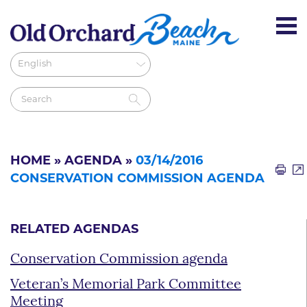
HOME
»
AGENDA
»
03/14/2016
CONSERVATION COMMISSION AGENDA
RELATED AGENDAS
Conservation Commission agenda
Veteran’s Memorial Park Committee
Meeting