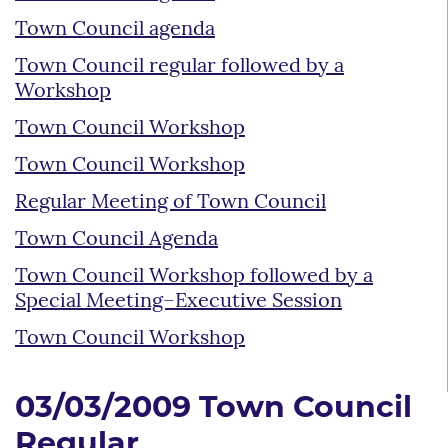
Town Council agenda
Town Council regular followed by a
Workshop
Town Council Workshop
Town Council Workshop
Regular Meeting of Town Council
Town Council Agenda
Town Council Workshop followed by a
Special Meeting–Executive Session
Town Council Workshop
03/03/2009 Town Council
Regular