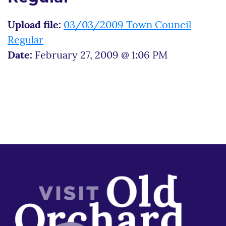
Upload file:
03/03/2009 Town Council
Regular
Date:
February 27, 2009 @ 1:06 PM