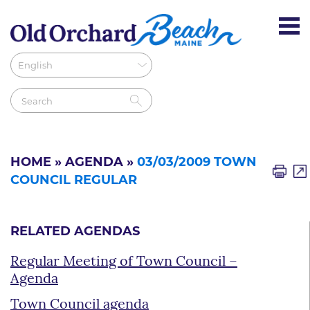
HOME
»
AGENDA
»
03/03/2009 TOWN
COUNCIL REGULAR
RELATED AGENDAS
Regular Meeting of Town Council –
Agenda
Town Council agenda