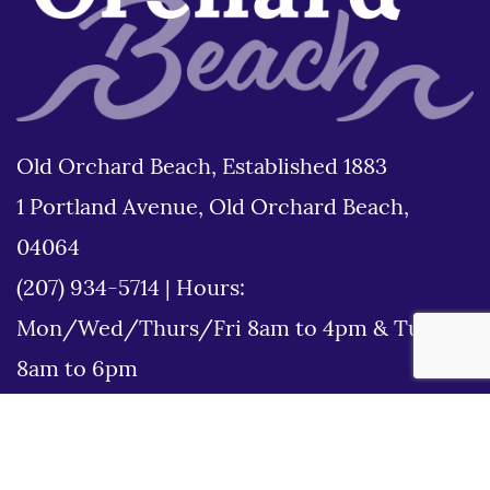
Old Orchard Beach, Established 1883
1 Portland Avenue, Old Orchard Beach,
04064
(207) 934-5714
|
Hours:
Mon/Wed/Thurs/Fri 8am to 4pm & Tues
8am to 6pm