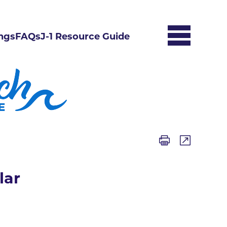
ngs
FAQs
J-1 Resource Guide
lar