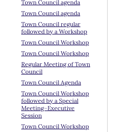
Town Council agenda
Town Council agenda
Town Council regular
followed by a Workshop
Town Council Workshop
Town Council Workshop
Regular Meeting of Town
Council
Town Council Agenda
Town Council Workshop
followed by a Special
Meeting–Executive
Session
Town Council Workshop