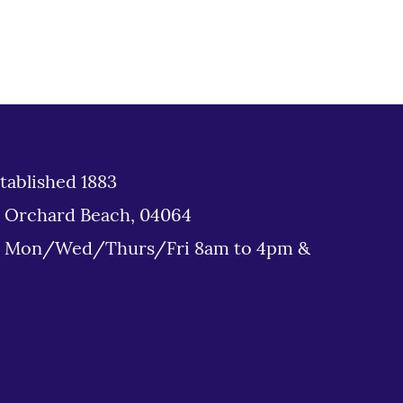
tablished 1883
d Orchard Beach, 04064
: Mon/Wed/Thurs/Fri 8am to 4pm &