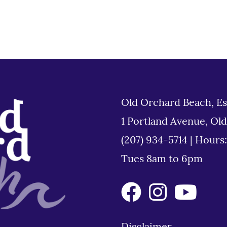
Old Orchard Beach, Es
1 Portland Avenue, Ol
(207) 934-5714
|
Hours
Tues 8am to 6pm