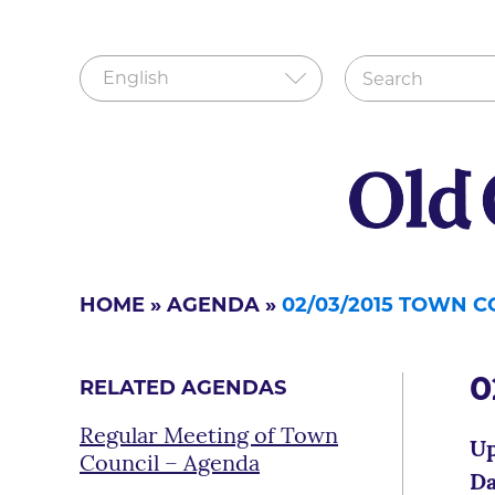
HOME
»
AGENDA
»
02/03/2015 TOWN 
0
RELATED AGENDAS
Regular Meeting of Town
Up
Council – Agenda
Da