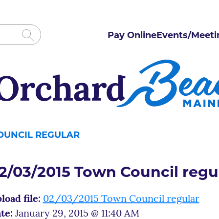
Pay Online
Events/Meeti
COUNCIL REGULAR
2/03/2015 Town Council regu
load file:
02/03/2015 Town Council regular
te:
January 29, 2015 @ 11:40 AM