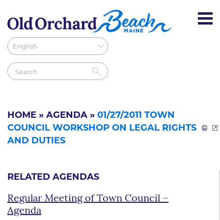
HOME
»
AGENDA
»
01/27/2011 TOWN
COUNCIL WORKSHOP ON LEGAL RIGHTS
AND DUTIES
RELATED AGENDAS
Regular Meeting of Town Council –
Agenda