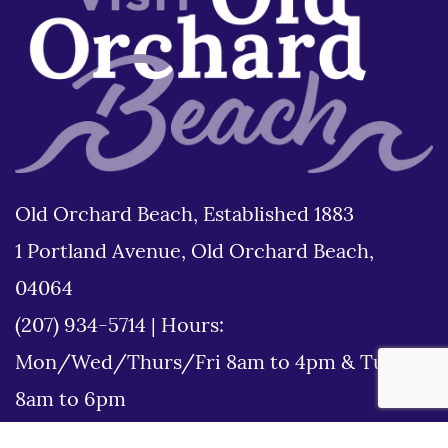
Old Orchard Beach, Established 1883
1 Portland Avenue, Old Orchard Beach,
04064
(207) 934-5714
|
Hours:
Mon/Wed/Thurs/Fri 8am to 4pm & Tues
8am to 6pm