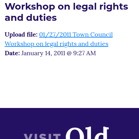
Workshop on legal rights
and duties
Upload file:
01/27/2011 Town Council
Workshop on legal rights and duties
Date:
January 14, 2011 @ 9:27 AM