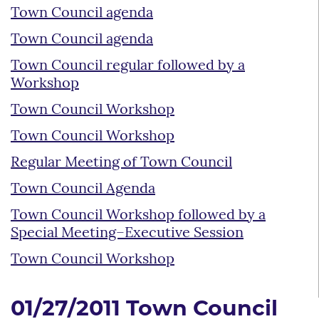
Town Council agenda
Town Council agenda
Town Council regular followed by a
Workshop
Town Council Workshop
Town Council Workshop
Regular Meeting of Town Council
Town Council Agenda
Town Council Workshop followed by a
Special Meeting–Executive Session
Town Council Workshop
01/27/2011 Town Council