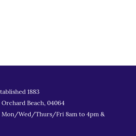
tablished 1883
d Orchard Beach, 04064
: Mon/Wed/Thurs/Fri 8am to 4pm &