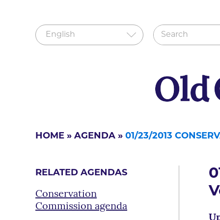
HOME
»
AGENDA
»
01/23/2013 CONSE
0
RELATED AGENDAS
V
Conservation
Commission agenda
Up