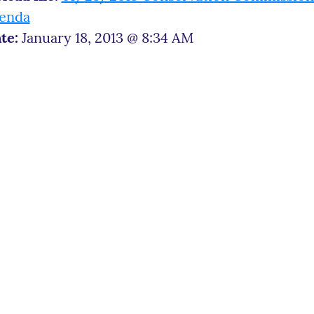
enda
te:
January 18, 2013 @ 8:34 AM