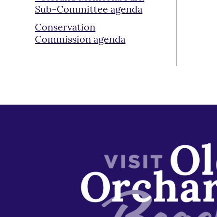
Sub-Committee agenda
Conservation
Commission agenda