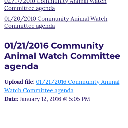
02/17/2010 Community Animal Watch
Committee agenda
01/20/2010 Community Animal Watch
Committee agenda
01/21/2016 Community
Animal Watch Committee
agenda
Upload file:
01/21/2016 Community Animal
Watch Committee agenda
Date:
January 12, 2016 @ 5:05 PM