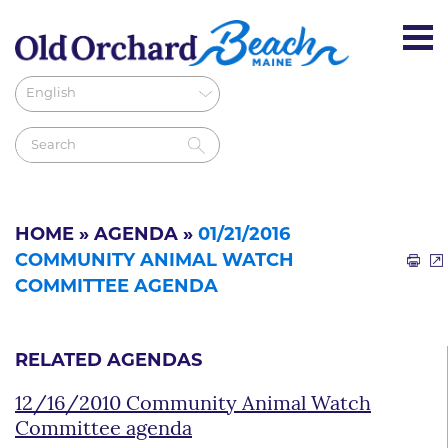
HOME
»
AGENDA
»
01/21/2016
COMMUNITY ANIMAL WATCH
COMMITTEE AGENDA
RELATED AGENDAS
12/16/2010 Community Animal Watch
Committee agenda