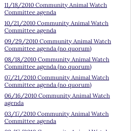
11/18/2010 Community Animal Watch
Committee agenda
10/21/2010 Community Animal Watch
Committee agenda
09/29/2010 Community Animal Watch
Committee agenda (no quorum)
08/18/2010 Community Animal Watch
Committee agenda (no quorum)
07/21/2010 Community Animal Watch
Committee agenda (no quorum)
06/16/2010 Community Animal Watch
agenda
03/17/2010 Community Animal Watch
Committee agenda