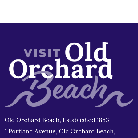
Old Orchard Beach, Established 1883
1 Portland Avenue, Old Orchard Beach,