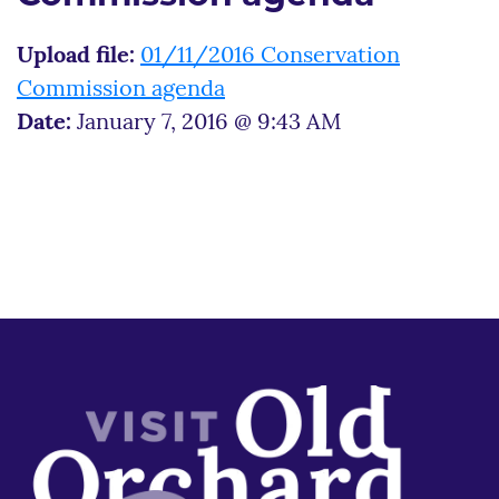
Upload file:
01/11/2016 Conservation
Commission agenda
Date:
January 7, 2016 @ 9:43 AM