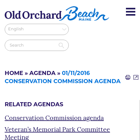
HOME
»
AGENDA
»
01/11/2016
CONSERVATION COMMISSION AGENDA
RELATED AGENDAS
Conservation Commission agenda
Veteran’s Memorial Park Committee
Meeting