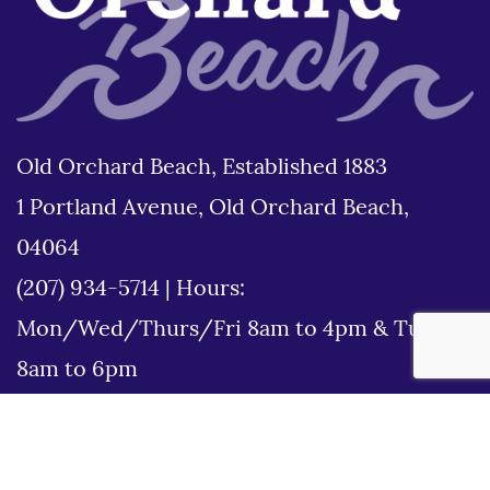
Old Orchard Beach, Established 1883
1 Portland Avenue, Old Orchard Beach,
04064
(207) 934-5714
|
Hours:
Mon/Wed/Thurs/Fri 8am to 4pm & Tues
8am to 6pm