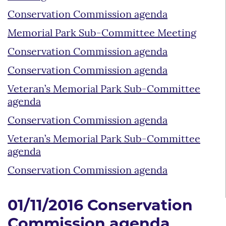
Conservation Commission agenda
Memorial Park Sub-Committee Meeting
Conservation Commission agenda
Conservation Commission agenda
Veteran’s Memorial Park Sub-Committee
agenda
Conservation Commission agenda
Veteran’s Memorial Park Sub-Committee
agenda
Conservation Commission agenda
01/11/2016 Conservation
Commission agenda