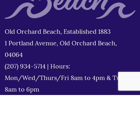
Old Orchard Beach, Established 1883
1 Portland Avenue, Old Orchard Beach,
04064
(207) 934-5714
|
Hours:
Mon/Wed/Thurs/Fri 8am to 4pm & Tues
8am to 6pm
Disclaimer