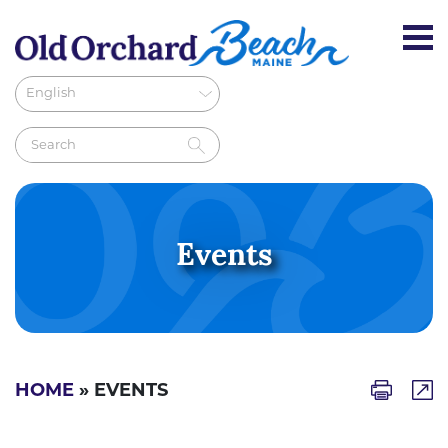
Events
HOME
» EVENTS