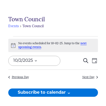
Town Council
Events
Town Council
Events
No events scheduled for 10-02-25. Jump to the
next
for
Notice
upcoming events
.
10-
Events
Search
Even
10/2/2025
Day
02-
Search
View
Select
25
Navi
and
date.
Previous Day
Next Day
Views
Naviga
Subscribe to calendar